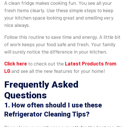
A clean fridge makes cooking fun. You see all your
fresh items clearly. Use these simple steps to keep
your kitchen space looking great and smelling very
nice always.
Follow this routine to save time and energy. A little bit
of work keeps your food safe and fresh. Your family
will surely notice the difference in your kitchen.
Click here
to check out the
Latest Products from
LG
and see all the new features for your home!
Frequently Asked
Questions
1. How often should I use these
Refrigerator Cleaning Tips?