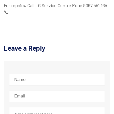
For repairs, Call LG Service Centre Pune 9067 551 165
📞.
Leave a Reply