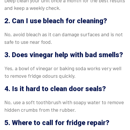
Deep clean your unit once a month for the best results
and keep a weekly check.
2. Can I use bleach for cleaning?
No, avoid bleach as it can damage surfaces and is not
safe to use near food.
3. Does vinegar help with bad smells?
Yes, a bowl of vinegar or baking soda works very well
to remove fridge odours quickly.
4. Is it hard to clean door seals?
No, use a soft toothbrush with soapy water to remove
hidden crumbs from the rubber.
5. Where to call for fridge repair?