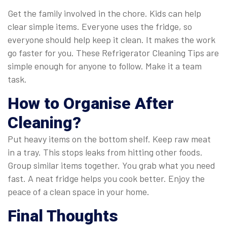
Get the family involved in the chore. Kids can help
clear simple items. Everyone uses the fridge, so
everyone should help keep it clean. It makes the work
go faster for you. These Refrigerator Cleaning Tips are
simple enough for anyone to follow. Make it a team
task.
How to Organise After
Cleaning?
Put heavy items on the bottom shelf. Keep raw meat
in a tray. This stops leaks from hitting other foods.
Group similar items together. You grab what you need
fast. A neat fridge helps you cook better. Enjoy the
peace of a clean space in your home.
Final Thoughts