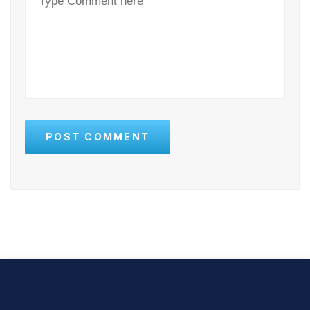
POST COMMENT