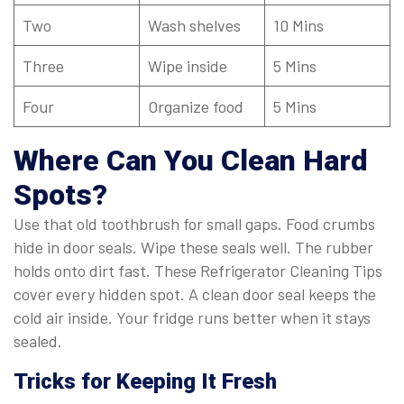
Two
Wash shelves
10 Mins
Three
Wipe inside
5 Mins
Four
Organize food
5 Mins
Where Can You Clean Hard
Spots?
Use that old toothbrush for small gaps. Food crumbs
hide in door seals. Wipe these seals well. The rubber
holds onto dirt fast. These Refrigerator Cleaning Tips
cover every hidden spot. A clean door seal keeps the
cold air inside. Your fridge runs better when it stays
sealed.
Tricks for Keeping It Fresh