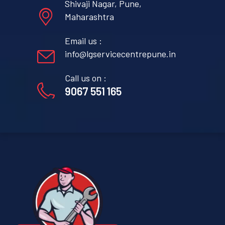
Shivaji Nagar, Pune,
Maharashtra
Email us :
info@lgservicecentrepune.in
Call us on :
9067 551 165