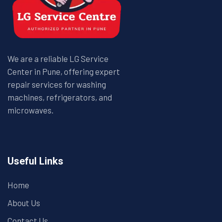
We are a reliable LG Service
Center in Pune, offering expert
repair services for washing
machines, refrigerators, and
microwaves.
Useful Links
Home
About Us
Contact Us