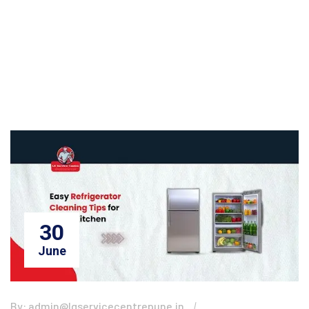
30
June
By: admin@lgservicecentrepune.in