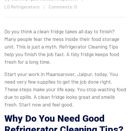
LG Refrigerators
Comments: 0
Do you think a clean fridge takes all day to finish?
Many people fear the mess inside their food storage
unit. This is just a myth. Refrigerator Cleaning Tips
help you finish the job fast. A tidy fridge keeps food
fresh for a long time.
Start your work in Maansarover, Jaipur, today. You
need very few supplies to get the job done right.
These steps make your life easy. You stop wasting food
due to spills. A clean fridge looks great and smells
fresh. Start now and feel good.
Why Do You Need Good
Refrigerator Cleaning Tips?