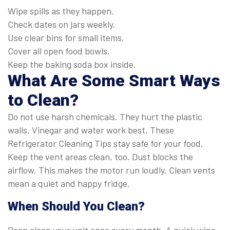
Wipe spills as they happen.
Check dates on jars weekly.
Use clear bins for small items.
Cover all open food bowls.
Keep the baking soda box inside.
What Are Some Smart Ways
to Clean?
Do not use harsh chemicals. They hurt the plastic
walls. Vinegar and water work best. These
Refrigerator Cleaning Tips stay safe for your food.
Keep the vent areas clean, too. Dust blocks the
airflow. This makes the motor run loudly. Clean vents
mean a quiet and happy fridge.
When Should You Clean?
Deep clean your unit once every month. A quick wipe