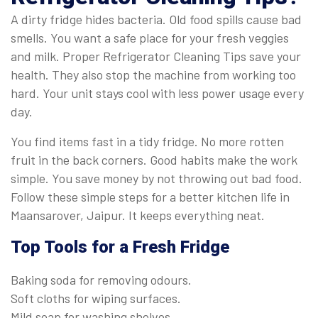
A dirty fridge hides bacteria. Old food spills cause bad
smells. You want a safe place for your fresh veggies
and milk. Proper Refrigerator Cleaning Tips save your
health. They also stop the machine from working too
hard. Your unit stays cool with less power usage every
day.
You find items fast in a tidy fridge. No more rotten
fruit in the back corners. Good habits make the work
simple. You save money by not throwing out bad food.
Follow these simple steps for a better kitchen life in
Maansarover, Jaipur. It keeps everything neat.
Top Tools for a Fresh Fridge
Baking soda for removing odours.
Soft cloths for wiping surfaces.
Mild soap for washing shelves.