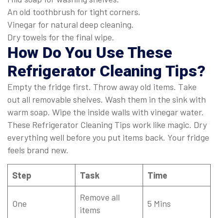
An old toothbrush for tight corners.
Vinegar for natural deep cleaning.
Dry towels for the final wipe.
How Do You Use These
Refrigerator Cleaning Tips?
Empty the fridge first. Throw away old items. Take
out all removable shelves. Wash them in the sink with
warm soap. Wipe the inside walls with vinegar water.
These Refrigerator Cleaning Tips work like magic. Dry
everything well before you put items back. Your fridge
feels brand new.
Step
Task
Time
Remove all
One
5 Mins
items