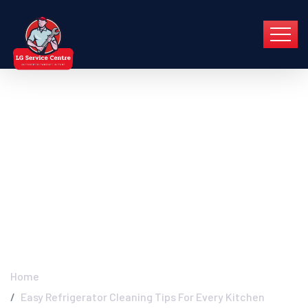
Easy Refrigerator
Cleaning Tips For
Every Kitchen - LG
Service Centre Pune
Home
Easy Refrigerator Cleaning Tips For Every Kitchen