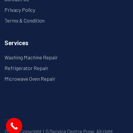
Privacy Policy
Terms & Condition
Services
Washing Machine Repair
Refrigerator Repair
Microwave Oven Repair
2025© Copyright LG Service Centre Pune. All right