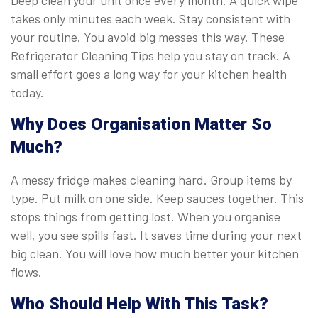
takes only minutes each week. Stay consistent with
your routine. You avoid big messes this way. These
Refrigerator Cleaning Tips help you stay on track. A
small effort goes a long way for your kitchen health
today.
Why Does Organisation Matter So
Much?
A messy fridge makes cleaning hard. Group items by
type. Put milk on one side. Keep sauces together. This
stops things from getting lost. When you organise
well, you see spills fast. It saves time during your next
big clean. You will love how much better your kitchen
flows.
Who Should Help With This Task?